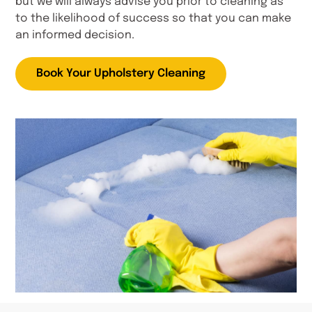
but we will always advise you prior to cleaning as
to the likelihood of success so that you can make
an informed decision.
Book Your Upholstery Cleaning