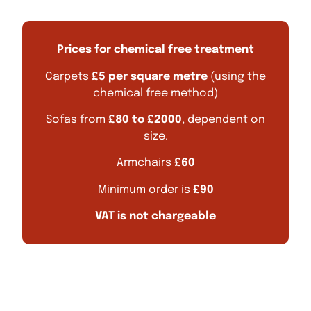
Prices for chemical free treatment
Carpets
£5 per square metre
(using the
chemical free method)
Sofas from
£80 to £2000
, dependent on
size.
Armchairs
£60
Minimum order is
£90
VAT is not chargeable