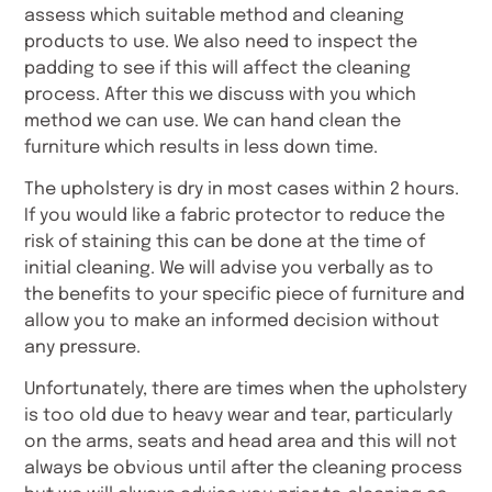
assess which suitable method and cleaning
products to use. We also need to inspect the
padding to see if this will affect the cleaning
process. After this we discuss with you which
method we can use. We can hand clean the
furniture which results in less down time.
The upholstery is dry in most cases within 2 hours.
If you would like a fabric protector to reduce the
risk of staining this can be done at the time of
initial cleaning. We will advise you verbally as to
the benefits to your specific piece of furniture and
allow you to make an informed decision without
any pressure.
Unfortunately, there are times when the upholstery
is too old due to heavy wear and tear, particularly
on the arms, seats and head area and this will not
always be obvious until after the cleaning process