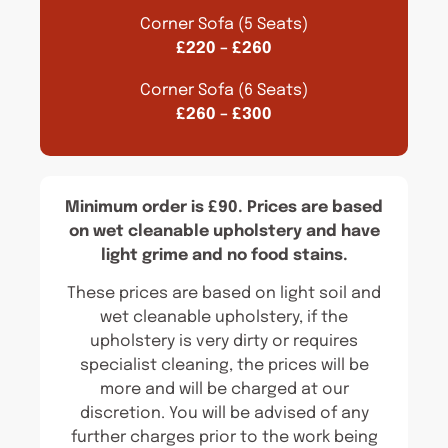
Corner Sofa (5 Seats)
£220 – £260
Corner Sofa (6 Seats)
£260 – £300
Minimum order is £90. Prices are based
on wet cleanable upholstery and have
light grime and no food stains.
These prices are based on light soil and
wet cleanable upholstery, if the
upholstery is very dirty or requires
specialist cleaning, the prices will be
more and will be charged at our
discretion. You will be advised of any
further charges prior to the work being