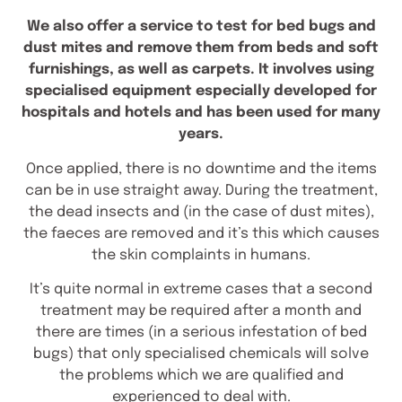
We also offer a service to test for bed bugs and
dust mites and remove them from beds and soft
furnishings, as well as carpets. It involves using
specialised equipment especially developed for
hospitals and hotels and has been used for many
years.
Once applied, there is no downtime and the items
can be in use straight away. During the treatment,
the dead insects and (in the case of dust mites),
the faeces are removed and it’s this which causes
the skin complaints in humans.
It’s quite normal in extreme cases that a second
treatment may be required after a month and
there are times (in a serious infestation of bed
bugs) that only specialised chemicals will solve
the problems which we are qualified and
experienced to deal with.