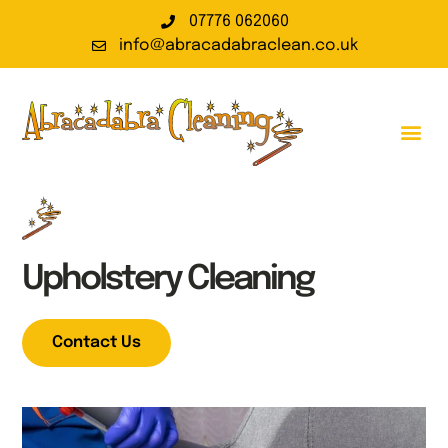
07776 062060
info@abracadabraclean.co.uk
Upholstery Cleaning
Contact Us