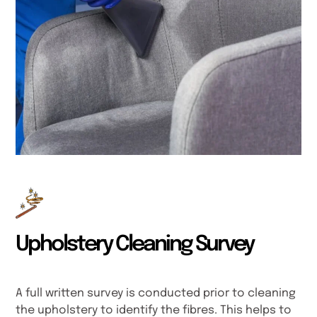
Upholstery Cleaning Survey
A full written survey is conducted prior to cleaning
the upholstery to identify the fibres. This helps to