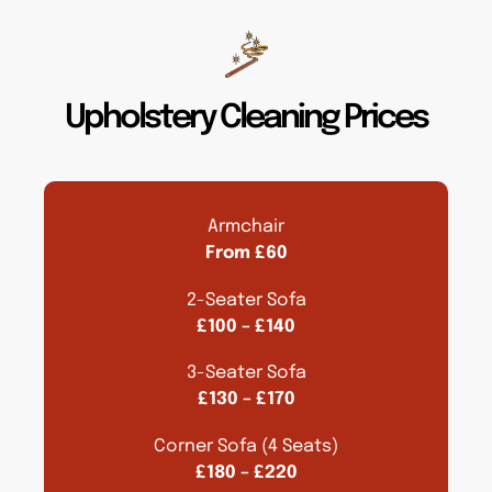
Upholstery Cleaning Prices
Armchair
From £60
2-Seater Sofa
£100 – £140
3-Seater Sofa
£130 – £170
Corner Sofa (4 Seats)
£180 – £220