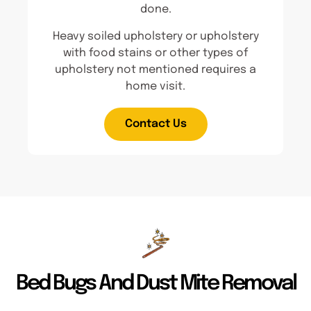
done.
Heavy soiled upholstery or upholstery
with food stains or other types of
upholstery not mentioned requires a
home visit.
Contact Us
Bed Bugs And Dust Mite Removal