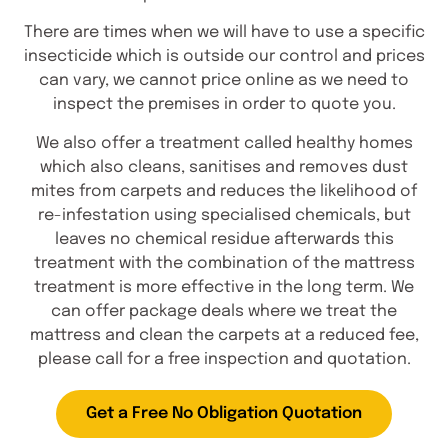
There are times when we will have to use a specific
insecticide which is outside our control and prices
can vary, we cannot price online as we need to
inspect the premises in order to quote you.
We also offer a treatment called healthy homes
which also cleans, sanitises and removes dust
mites from carpets and reduces the likelihood of
re-infestation using specialised chemicals, but
leaves no chemical residue afterwards this
treatment with the combination of the mattress
treatment is more effective in the long term. We
can offer package deals where we treat the
mattress and clean the carpets at a reduced fee,
please call for a free inspection and quotation.
Get a Free No Obligation Quotation