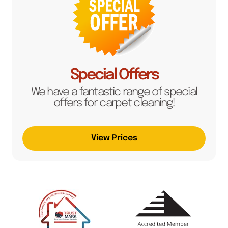
Special Offers
We have a fantastic range of special
offers for carpet cleaning!
View Prices