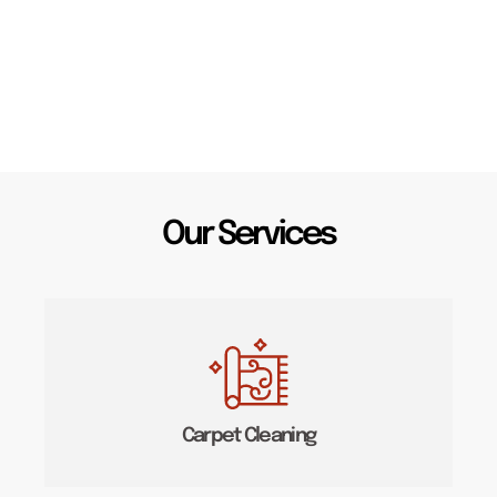
Our Services
Carpet Cleaning