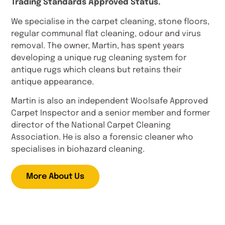
Trading Standards Approved Status.
We specialise in the carpet cleaning, stone floors,
regular communal flat cleaning, odour and virus
removal. The owner, Martin, has spent years
developing a unique rug cleaning system for
antique rugs which cleans but retains their
antique appearance.
Martin is also an independent Woolsafe Approved
Carpet Inspector and a senior member and former
director of the National Carpet Cleaning
Association. He is also a forensic cleaner who
specialises in biohazard cleaning.
More About Us