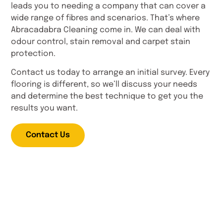
leads you to needing a company that can cover a
wide range of fibres and scenarios. That’s where
Abracadabra Cleaning come in. We can deal with
odour control, stain removal and carpet stain
protection.
Contact us today to arrange an initial survey. Every
flooring is different, so we’ll discuss your needs
and determine the best technique to get you the
results you want.
Contact Us