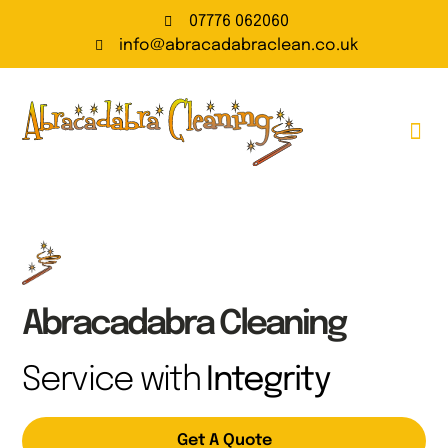
07776 062060
info@abracadabraclean.co.uk
Carpet Cleaning
Carpet Cleaning Prices
Upholstery Cleaning
Contact Us
Abracadabra Cleaning
Service with
Integrity
Get A Quote