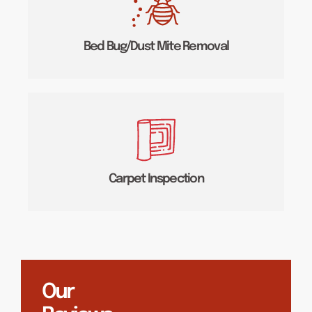
Bed Bug/Dust Mite Removal
Carpet Inspection
Our