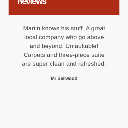
Reviews
Martin knows his stuff. A great
Ex
local company who go above
cl
and beyond. Unfaultable!
Carpets and three-piece suite
are super clean and refreshed.
r
Mr Sellwood
fr