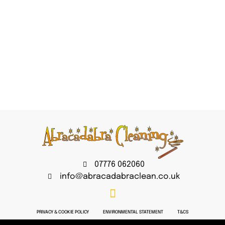
07776 062060
info@abracadabraclean.co.uk
PRIVACY & COOKIE POLICY
ENVIRONMENTAL STATEMENT
T&CS