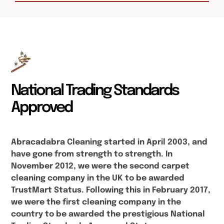
National Trading Standards
Approved
Abracadabra Cleaning started in April 2003, and
have gone from strength to strength. In
November 2012, we were the second carpet
cleaning company in the UK to be awarded
TrustMart Status. Following this in February 2017,
we were the first cleaning company in the
country to be awarded the prestigious National