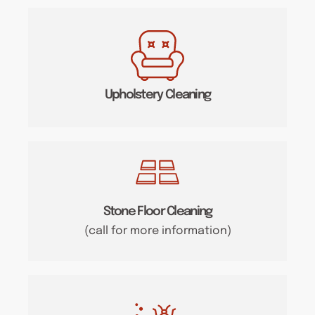
Upholstery Cleaning
Stone Floor Cleaning
(call for more information)