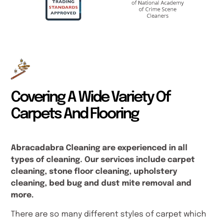
Covering A Wide Variety Of
Carpets And Flooring
Abracadabra Cleaning are experienced in all
types of cleaning. Our services include carpet
cleaning, stone floor cleaning, upholstery
cleaning, bed bug and dust mite removal and
more.
There are so many different styles of carpet which